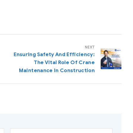
NEXT
g
Ensuring Safety And Efficiency:
The Vital Role Of Crane
Maintenance In Construction