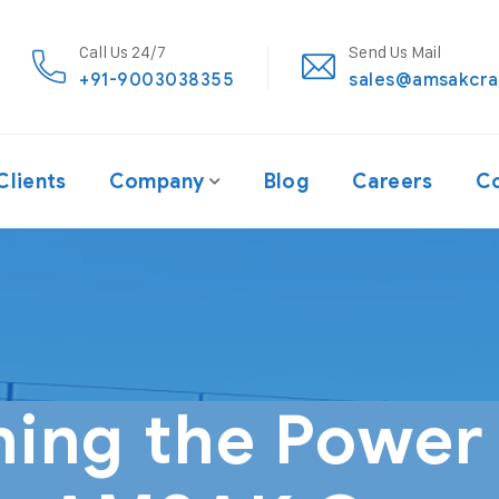
Call Us 24/7
Send Us Mail
+91-9003038355
sales@amsakcra
Clients
Company
Blog
Careers
Co
hing the Power 