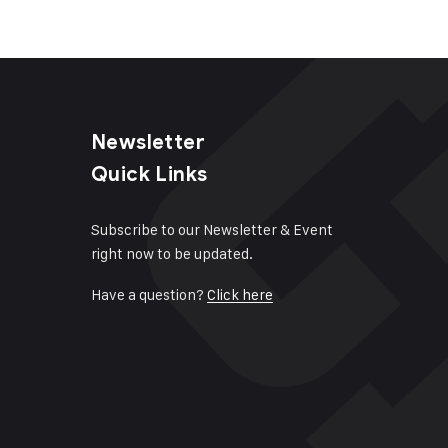
Newsletter
Quick Links
Subscribe to our Newsletter & Event
right now to be updated.
Have a question?
Click here