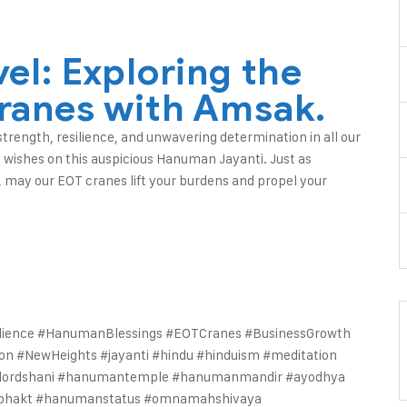
el: Exploring the
ranes with Amsak.
rength, resilience, and unwavering determination in all our
 wishes on this auspicious Hanuman Jayanti. Just as
 may our EOT cranes lift your burdens and propel your
ience #HanumanBlessings #EOTCranes #BusinessGrowth
ion #NewHeights
#jayanti #hindu #hinduism #meditation
t #lordshani #hanumantemple #hanumanmandir #ayodhya
bhakt #hanumanstatus #omnamahshivaya