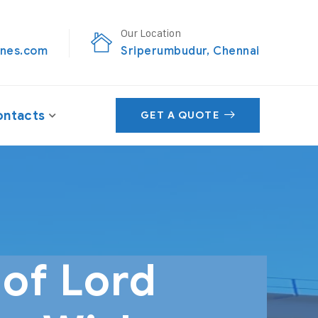
Our Location
nes.com
Sriperumbudur, Chennai
ntacts
GET A QUOTE
of Lord