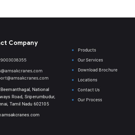
act Company
Products
-9003038355
Our Services
Download Brochure
es@amsakcranes.com
port@amsakcranes.com
Locations
 Beemanthagal, National
Contact Us
ways Road, Sriperumbudur,
Our Process
nai, Tamil Nadu 602105
.amsakcranes.com