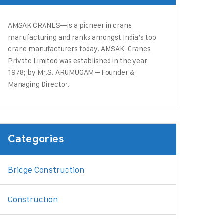
AMSAK CRANES—is a pioneer in crane
manufacturing and ranks amongst India’s top
crane manufacturers today. ​AMSAK-Cranes
Private Limited was established in the year
1978; by Mr.S. ARUMUGAM – Founder &
Managing Director.
Categories
Bridge Construction
Construction