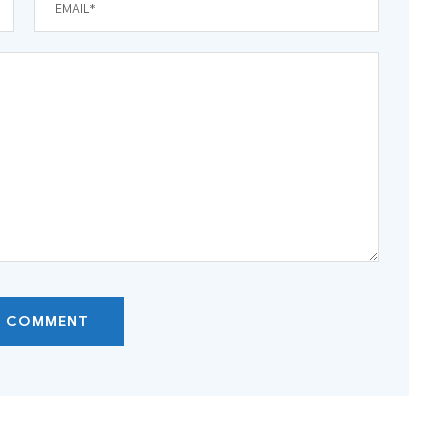
T COMMENT