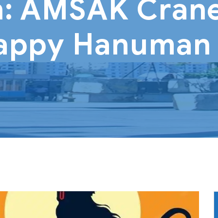
: AMSAK Crane
appy Hanuman 