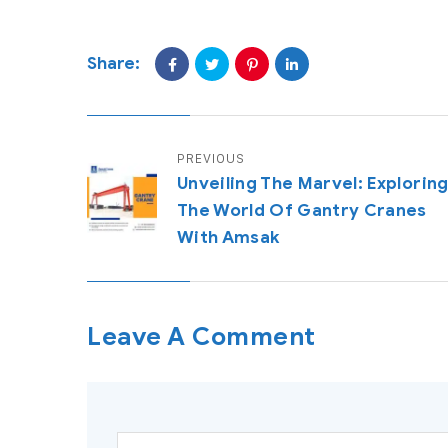
Share:
PREVIOUS
Unveiling The Marvel: Explorin
The World Of Gantry Cranes
With Amsak
Leave A Comment