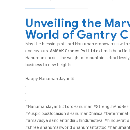
Unveiling the Marv
World of Gantry C
May the blessings of Lord Hanuman empower us with st
endeavours.
extends heartfelt
AMSAK Cranes Pvt Ltd
Hanuman carries the weight of mountains effortlessly,
business to new heights.
Happy Hanuman Jayanti!
.
.
.
#HanumanJayanti #LordHanuman #StrengthAndResil
#AuspiciousOccasion #HanumanChalisa #Determinat
#amavasya #ancientindia #hindufestival #hinduvra
#shree #hanumanworld #hanumantattoo #hanuman