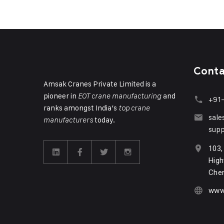
Cont
Amsak Cranes Private Limited is a
pioneer in
and
EOT crane manufacturing
+91
ranks amongst India’s
top crane
sal
today.
manufacturers
sup
103,
High
Chen
www