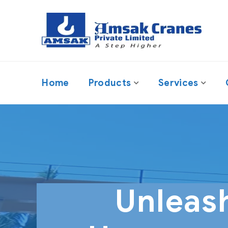
Home
Products
Services
Unleas