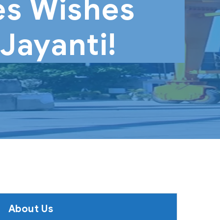
s Wishes
Jayanti!
About Us