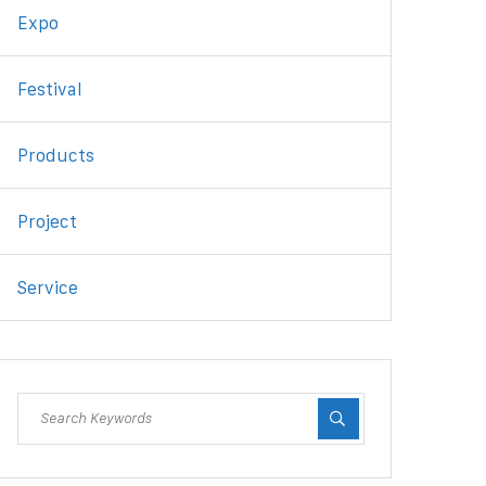
Expo
Festival
Products
Project
Service