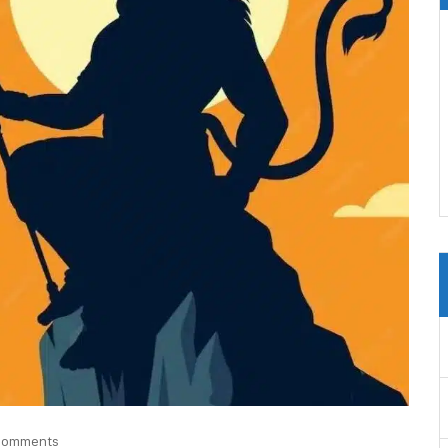
Comments