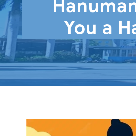
Hanuman
You a H