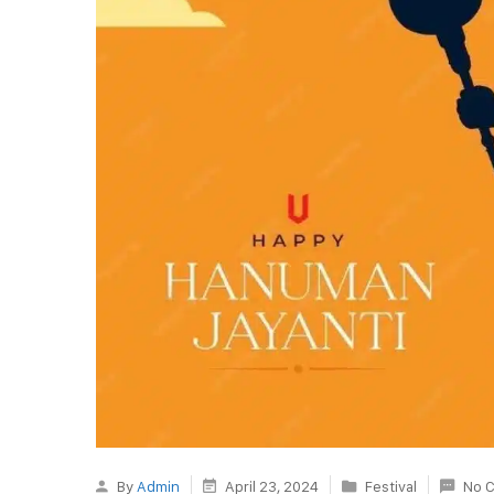
By
Admin
April 23, 2024
Festival
No 