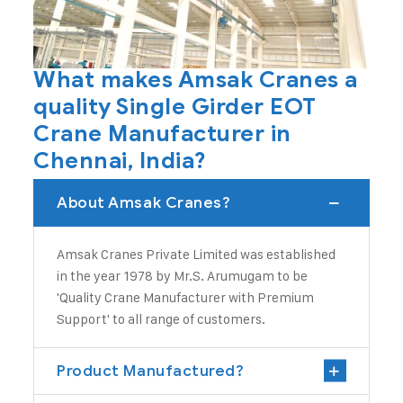
What makes Amsak Cranes a
quality Single Girder EOT
Crane Manufacturer in
Chennai, India?
About Amsak Cranes?
Amsak Cranes Private Limited
was established
in the year 1978 by Mr.S. Arumugam to be
'Quality
Crane Manufacturer
with Premium
Support' to all range of customers.
Product Manufactured?