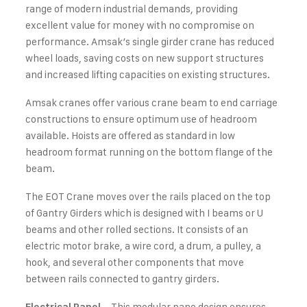
range of modern industrial demands, providing
excellent value for money with no compromise on
performance. Amsak’s single girder crane has reduced
wheel loads, saving costs on new support structures
and increased lifting capacities on existing structures.
Amsak cranes offer various crane beam to end carriage
constructions to ensure optimum use of headroom
available. Hoists are offered as standard in low
headroom format running on the bottom flange of the
beam.
The EOT Crane moves over the rails placed on the top
of Gantry Girders which is designed with I beams or U
beams and other rolled sections. It consists of an
electric motor brake, a wire cord, a drum, a pulley, a
hook, and several other components that move
between rails connected to gantry girders.
– This modular pane design ensures