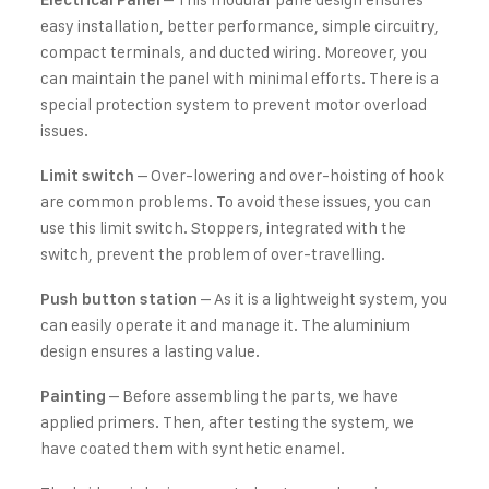
Electrical Panel
easy installation, better performance, simple circuitry,
compact terminals, and ducted wiring. Moreover, you
can maintain the panel with minimal efforts. There is a
special protection system to prevent motor overload
issues.
– Over-lowering and over-hoisting of hook
Limit switch
are common problems. To avoid these issues, you can
use this limit switch. Stoppers, integrated with the
switch, prevent the problem of over-travelling.
– As it is a lightweight system, you
Push button station
can easily operate it and manage it. The aluminium
design ensures a lasting value.
– Before assembling the parts, we have
Painting
applied primers. Then, after testing the system, we
have coated them with synthetic enamel.