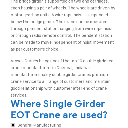
The bridge girder is supported on two end carriages,
each housing a pair of wheels. The wheels are driven by
motor gearbox units. A wire rope hoist is suspended
below the bridge girder. The crane can be operated
through pendent station hanging from wire rope hoist
or through radio remote control. The pendent station
can be made to move independent of hoist movement
as per customer’s choice.
Amsak Cranes being one of the top 10 double girder eot
crane manufacturers in Chennai, India we
manufacturer quality double girder cranes premium
crane service to all range of customers and maintain
good relationship with customer after end of crane
services.
Where Single Girder
EOT Crane are used?
General Manufacturing