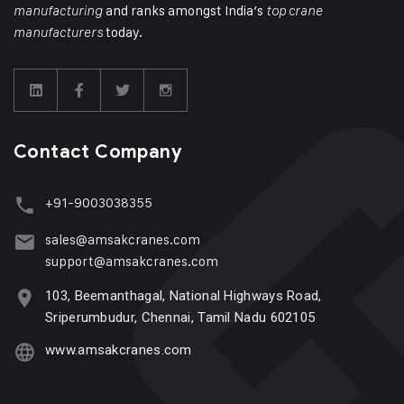
and ranks amongst India’s
manufacturing
top crane
today.
manufacturers
Contact Company
+91-9003038355
sales@amsakcranes.com
support@amsakcranes.com
103, Beemanthagal, National Highways Road,
Sriperumbudur, Chennai, Tamil Nadu 602105
www.amsakcranes.com