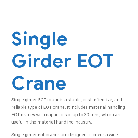
Single
Girder EOT
Crane
Single girder EOT crane is a stable, cost-effective, and
reliable type of EOT crane. It includes material handling
EOT cranes with capacities of up to 30 tons, which are
useful in the material handling industry.
Single girder eot cranes are designed to cover a wide