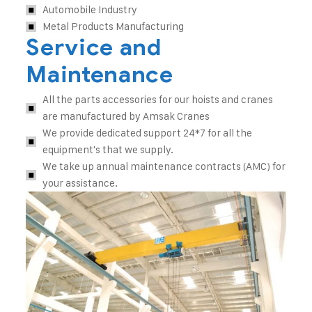
Automobile Industry
Metal Products Manufacturing
Service and
Maintenance
All the parts accessories for our hoists and cranes
are manufactured by Amsak Cranes
We provide dedicated support 24*7 for all the
equipment's that we supply.
We take up annual maintenance contracts (AMC) for
your assistance.