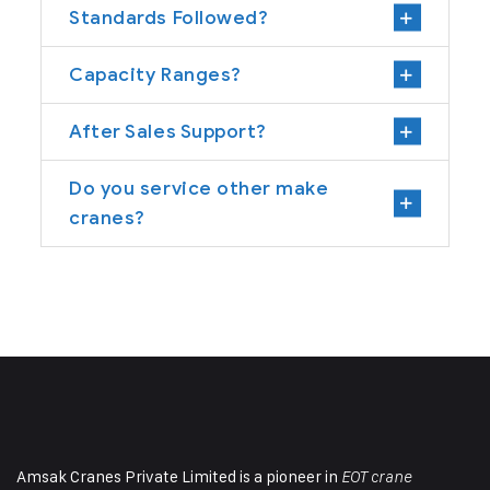
Standards Followed?
Capacity Ranges?
After Sales Support?
Do you service other make
cranes?
Amsak Cranes Private Limited is a pioneer in
EOT crane