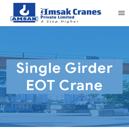
Single Girder
EOT Crane