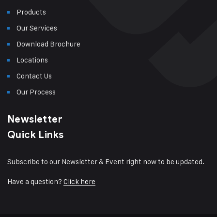
Products
Our Services
Download Brochure
Locations
Contact Us
Our Process
Newsletter
Quick Links
Subscribe to our Newsletter & Event right now to be updated.
Have a question?
Click here