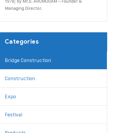
1978; by Mr.S. ARUMUGAM – Founder &
Managing Director.
Categories
Bridge Construction
Construction
Expo
Festival
Products