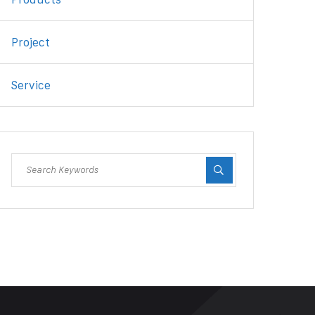
Project
Service