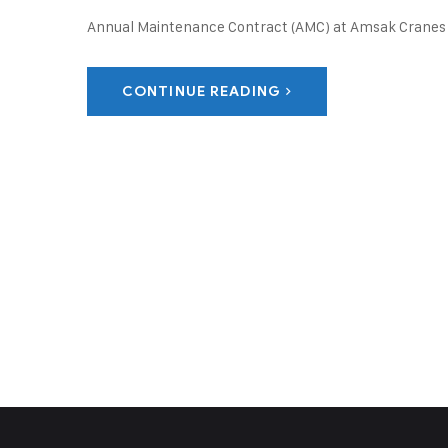
Annual Maintenance Contract (AMC) at Amsak Cranes 
CONTINUE READING