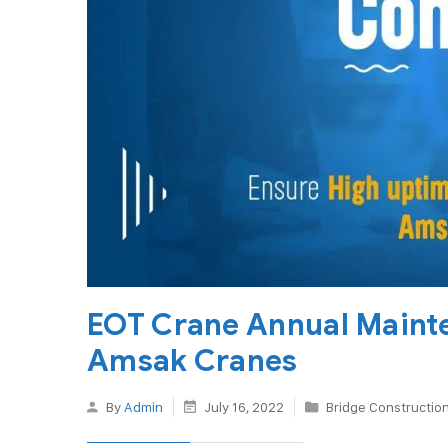
EOT Crane Annual Maint
Amsak Cranes
By
Admin
July 16, 2022
Bridge Constructio