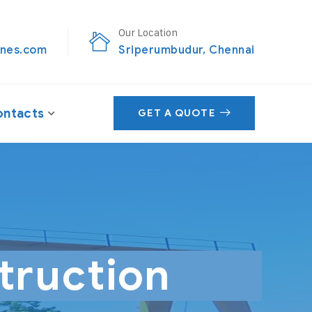
Our Location
nes.com
Sriperumbudur, Chennai
ntacts
GET A QUOTE
truction