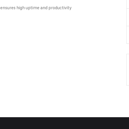
ensures high uptime and productivity