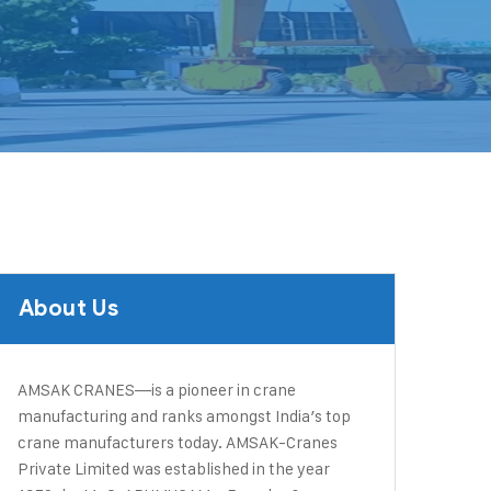
About Us
AMSAK CRANES—is a pioneer in crane
manufacturing and ranks amongst India’s top
crane manufacturers today. ​AMSAK-Cranes
Private Limited was established in the year