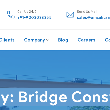
Call Us 24/7
Send Us Mail
+91-9003038355
sales@amsakcra
Clients
Company
Blog
Careers
Co
ry:
Bridge Cons