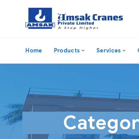
Home
Products
Services
Catego