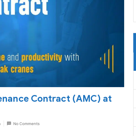
enance Contract (AMC) at
n
No Comments