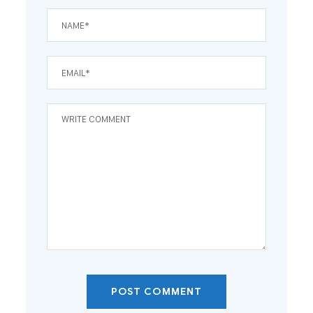
POST COMMENT