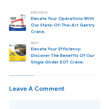
PREVIOUS
Elevate Your Operations With
Our State-Of-The-Art Gantry
Crane.
NEXT
Elevate Your Efficiency:
Discover The Benefits Of Our
Single Girder EOT Crane.
Leave A Comment