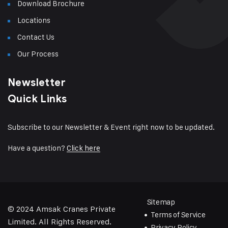
Download Brochure
Locations
Contact Us
Our Process
Newsletter
Quick Links
Subscribe to our Newsletter & Event right now to be updated.
Have a question?
Click here
Sitemap
© 2024
Amsak Cranes Private
Terms of Service
Limited
. All Rights Reserved.
Privacy Policy