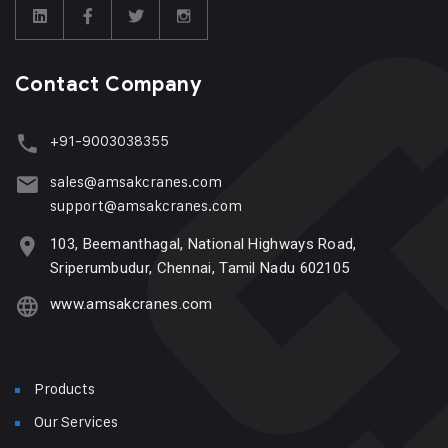
Contact Company
+91-9003038355
sales@amsakcranes.com
support@amsakcranes.com
103, Beemanthagal, National Highways Road,
Sriperumbudur, Chennai, Tamil Nadu 602105
www.amsakcranes.com
Products
Our Services