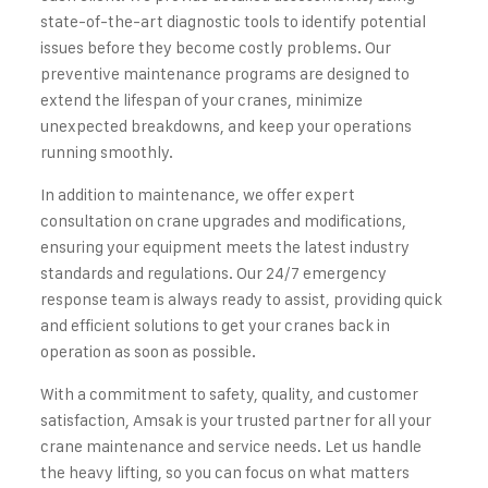
state-of-the-art diagnostic tools to identify potential
issues before they become costly problems. Our
preventive maintenance programs are designed to
extend the lifespan of your cranes, minimize
unexpected breakdowns, and keep your operations
running smoothly.
In addition to maintenance, we offer expert
consultation on crane upgrades and modifications,
ensuring your equipment meets the latest industry
standards and regulations. Our 24/7 emergency
response team is always ready to assist, providing quick
and efficient solutions to get your cranes back in
operation as soon as possible.
With a commitment to safety, quality, and customer
satisfaction, Amsak is your trusted partner for all your
crane maintenance and service needs. Let us handle
the heavy lifting, so you can focus on what matters