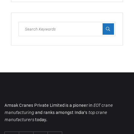
Amsak Cranes Private Limited is a pioneer in
EOT crane
and ranks amongst India’s
manufacturing
top crane
today.
manufacturers