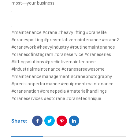
most—your business.
.
.
.
#maintenance #crane #heavylifting #cranelife
#cranespotting #preventativemaintenance #crane2
#cranework #heavyindustry #routinemaintenance
#cranesofinstagram #craneservice #craneseries
#liftingsolutions #predictivemaintenance
#industrialmaintenance #cranesareawesome
#maintenancemanagement #cranephotography
#precisionperformance #equipmentmaintenance
#cranenation #cranepedia #materialhandlings
#craneservices #eotcrane #cranetechnique
Share: