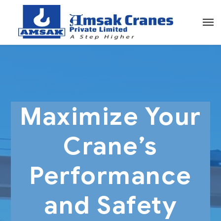
Maximize Your
Crane’s
Performance
and Safety