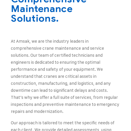
Maintenance
Solutions.
At Amsak, we are the industry leaders in
comprehensive crane maintenance and service
solutions. Our team of certified technicians and
engineers is dedicated to ensuring the optimal
performance and safety of your equipment. We
understand that cranes are critical assets in
construction, manufacturing, and logistics, and any
downtime can lead to significant delays and costs.
That’s why we offer a full suite of services, from regular
inspections and preventive maintenance to emergency
repairs and modernization.
Our approach is tailored to meet the specific needs of
each client. We provide detailed assessments, using