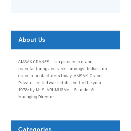
About Us
AMSAK CRANES—is a pioneer in crane
manufacturing and ranks amongst India’s top
crane manufacturers today. ​AMSAK-Cranes
Private Limited was established in the year
1978; by Mr.S. ARUMUGAM – Founder &
Managing Director.
Categories