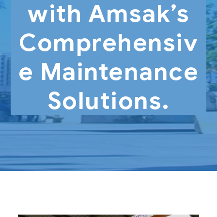
with Amsak’s
Comprehensiv
e Maintenance
Solutions.