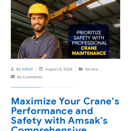
By
Admin
August 8, 2024
Service
No Comments
Maximize Your Crane's
Performance and
Safety with Amsak's
Comprehensive