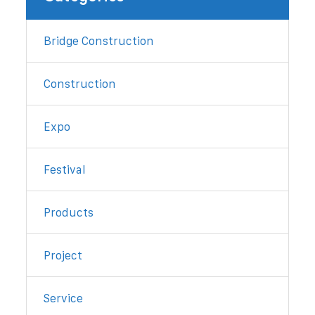
Bridge Construction
Construction
Expo
Festival
Products
Project
Service