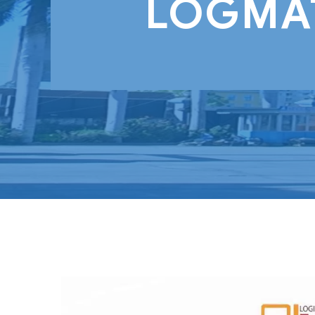
LOGMAT 