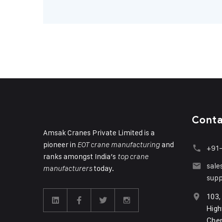
Cont
Amsak Cranes Private Limited is a
pioneer in
and
EOT crane manufacturing
+91
ranks amongst India’s
top crane
sal
today.
manufacturers
sup
103,
High
Chen