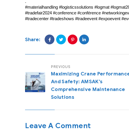
.
#materialhandling #logisticssolutions #logmat #logmat2
#tradefair2024 #conference #conférence #networkingeve
#tradecenter #tradeshows #tradeevent #expoevent #e
Share:
PREVIOUS
Maximizing Crane Performanc
And Safety: AMSAK’s
Comprehensive Maintenance
Solutions
Leave A Comment