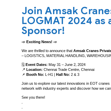
Join Amsak Cranes 
LOGMAT 2024 as a
Sponsor!
📣
Exciting News!
📣
We are thrilled to announce that
Amsak Cranes Private
– LOGISTICS, MATERIAL HANDLING, WAREHOUSI
🗓️
Event Dates:
May 31 – June 2, 2024
📍
Location:
Chennai Trade Centre, Chennai
📌
Booth No:
L-H1 |
Hall No:
2 & 3
Join us to explore our latest innovations in EOT cranes 
network with industry experts and discover how we can
See you there!
.
.