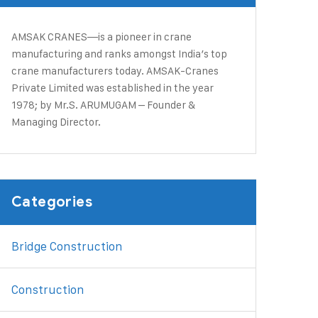
AMSAK CRANES—is a pioneer in crane
manufacturing and ranks amongst India’s top
crane manufacturers today. ​AMSAK-Cranes
Private Limited was established in the year
1978; by Mr.S. ARUMUGAM – Founder &
Managing Director.
Categories
Bridge Construction
Construction