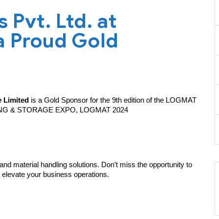
Pvt. Ltd. at
 Proud Gold
 Limited
is a Gold Sponsor for the 9th edition of the LOGMAT
NG & STORAGE EXPO, LOGMAT 2024
and material handling solutions. Don’t miss the opportunity to
 elevate your business operations.