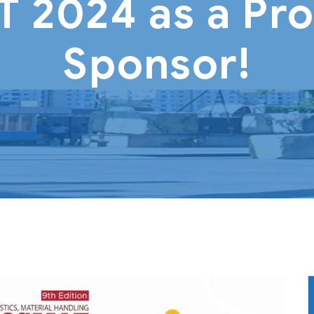
2024 as a Pr
Sponsor!