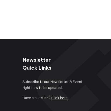
Newsletter
Quick Links
Subscribe to our Newsletter & Event
right now to be updated.
Have a question?
Click here