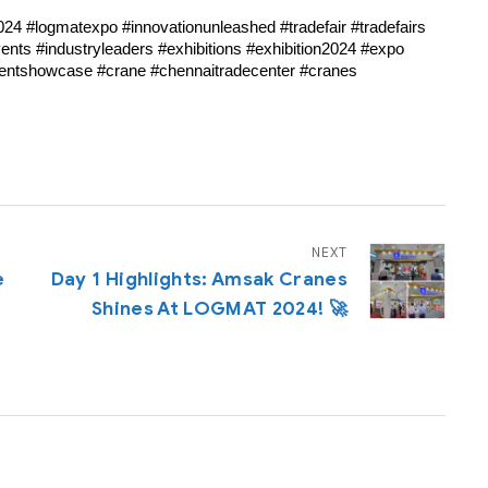
024 #logmatexpo #innovationunleashed #tradefair #tradefairs
nts #industryleaders #exhibitions #exhibition2024 #expo
ventshowcase #crane #chennaitradecenter #cranes
NEXT
e
Day 1 Highlights: Amsak Cranes
Shines At LOGMAT 2024! 🚀