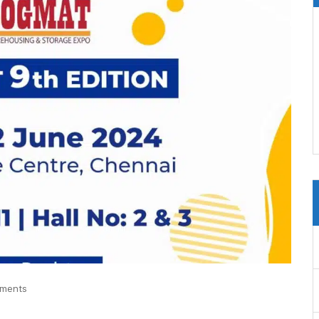
ments