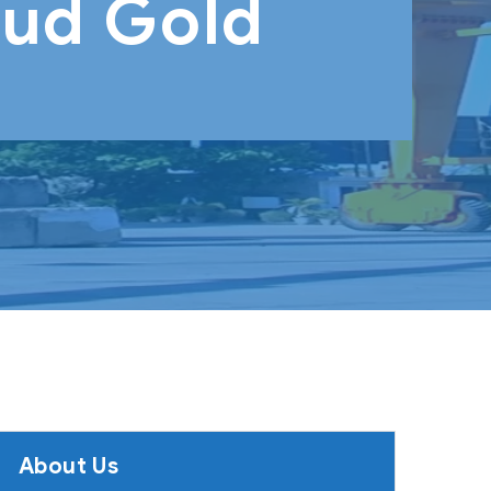
oud Gold
About Us