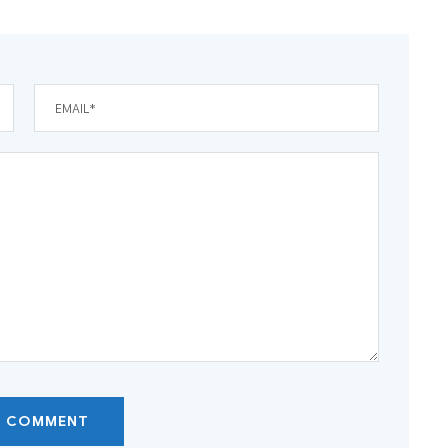
T COMMENT