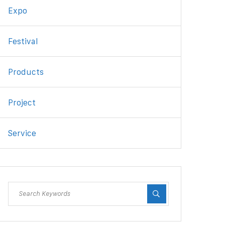
Expo
Festival
Products
Project
Service