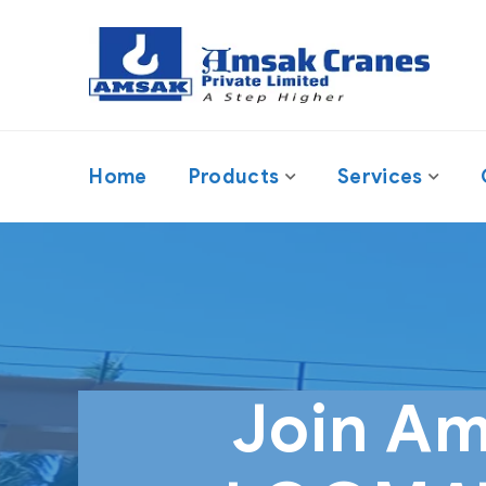
Home
Products
Services
Join Am