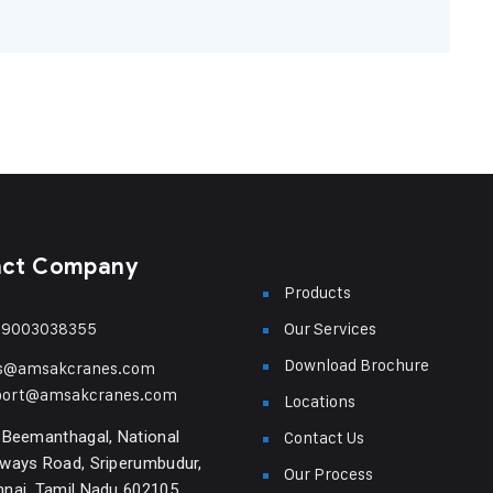
act Company
Products
-9003038355
Our Services
Download Brochure
es@amsakcranes.com
port@amsakcranes.com
Locations
 Beemanthagal, National
Contact Us
ways Road, Sriperumbudur,
Our Process
nai, Tamil Nadu 602105