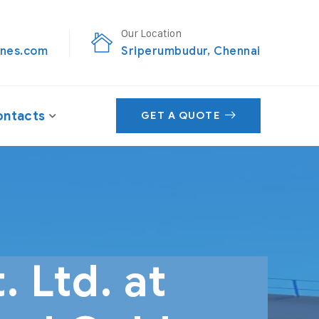
Our Location
nes.com
Sriperumbudur, Chennai
ntacts
GET A QUOTE
 Ltd. at