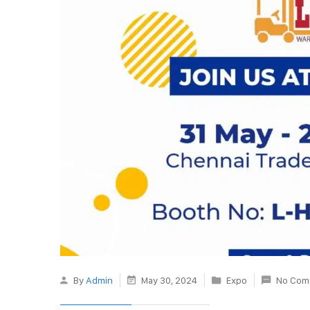
By
Admin
May 30, 2024
Expo
No Com