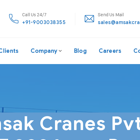
Call Us 24/7
Send Us Mail
+91-9003038355
sales@amsakcra
Clients
Company
Blog
Careers
Co
sak Cranes Pvt.