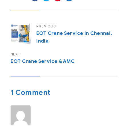
PREVIOUS
EOT Crane Service In Chennai,
India
NEXT
EOT Crane Service & AMC
1 Comment