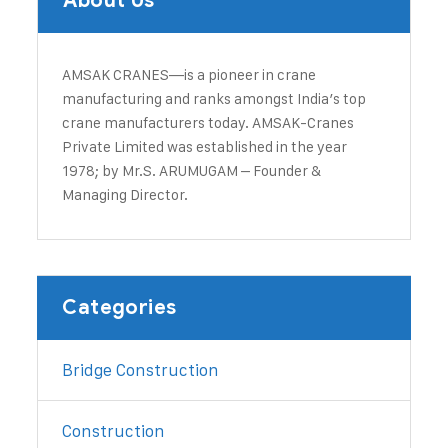
About Us
AMSAK CRANES—is a pioneer in crane
manufacturing and ranks amongst India’s top
crane manufacturers today. ​AMSAK-Cranes
Private Limited was established in the year
1978; by Mr.S. ARUMUGAM – Founder &
Managing Director.
Categories
Bridge Construction
Construction