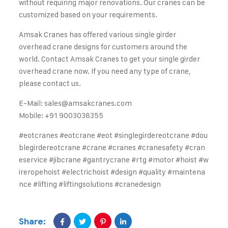
without requiring major renovations. Our cranes can be
customized based on your requirements.
Amsak Cranes has offered various single girder
overhead crane designs for customers around the
world. Contact Amsak Cranes to get your single girder
overhead crane now. If you need any type of crane,
please contact us.
E-Mail:
sales@amsakcranes.com
Mobile: +91 9003038355
#eotcranes
#eotcrane
#eot
#singlegirdereotcrane
#dou
blegirdereotcrane
#crane
#cranes
#cranesafety
#cran
eservice
#jibcrane
#gantrycrane
#rtg
#motor
#hoist
#w
ireropehoist
#electrichoist
#design
#quality
#maintena
nce
#lifting
#liftingsolutions
#cranedesign
Share: