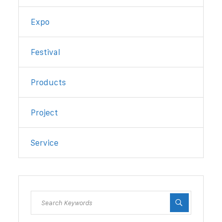
Expo
Festival
Products
Project
Service