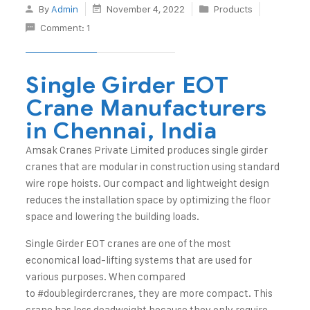
By
Admin
November 4, 2022
Products
Comment: 1
Single Girder EOT
Crane Manufacturers
in Chennai, India
Amsak Cranes Private Limited
produces single girder
cranes that are modular in construction using standard
wire rope hoists. Our compact and lightweight design
reduces the installation space by optimizing the floor
space and lowering the building loads.
Single Girder EOT cranes are one of the most
economical load-lifting systems that are used for
various purposes. When compared
to
#doublegirdercranes
, they are more compact. This
crane has less deadweight because they only require