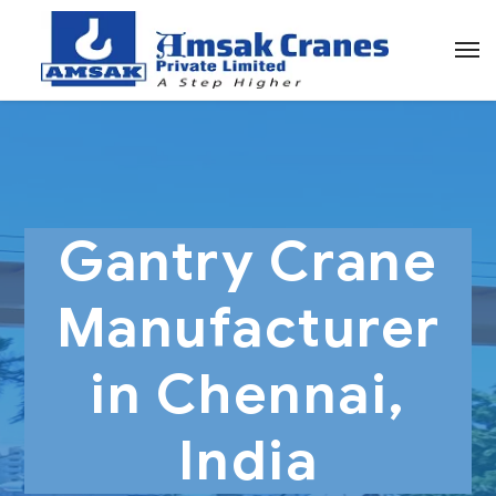
Gantry Crane
Manufacturer
in Chennai,
India