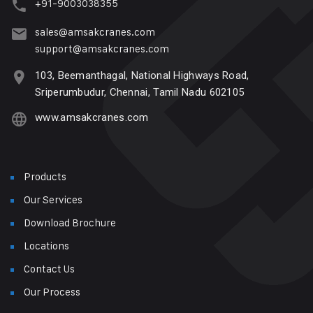
+91-9003038355
sales@amsakcranes.com
support@amsakcranes.com
103, Beemanthagal, National Highways Road,
Sriperumbudur, Chennai, Tamil Nadu 602105
www.amsakcranes.com
Products
Our Services
Download Brochure
Locations
Contact Us
Our Process