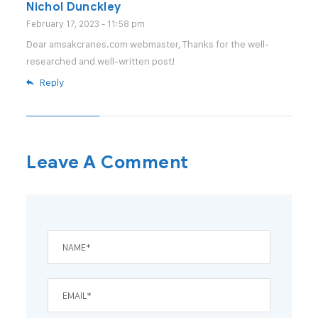
Nichol Dunckley
February 17, 2023 - 11:58 pm
Dear amsakcranes.com webmaster, Thanks for the well-
researched and well-written post!
Reply
Leave A Comment