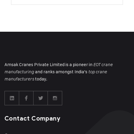
Amsak Cranes Private Limited is a pioneer in
EOT crane
and ranks amongst India’s
manufacturing
top crane
today.
manufacturers
Contact Company