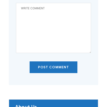
POST COMMENT