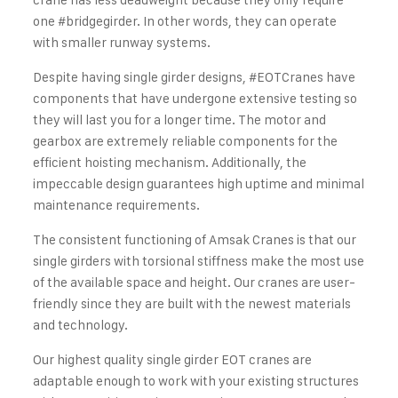
one
#bridgegirder
. In other words, they can operate
with smaller runway systems.
Despite having single girder designs,
#EOTCranes
have
components that have undergone extensive testing so
they will last you for a longer time. The motor and
gearbox are extremely reliable components for the
efficient hoisting mechanism. Additionally, the
impeccable design guarantees high uptime and minimal
maintenance requirements.
The consistent functioning of Amsak Cranes is that our
single girders with torsional stiffness make the most use
of the available space and height. Our cranes are user-
friendly since they are built with the newest materials
and technology.
Our highest quality single girder EOT cranes are
adaptable enough to work with your existing structures