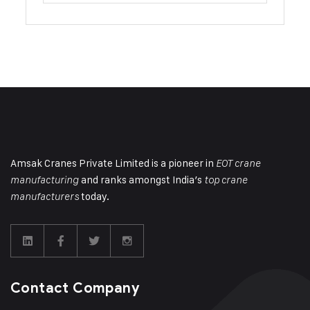
Amsak Cranes Private Limited is a pioneer in
EOT crane
and ranks amongst India’s
manufacturing
top crane
today.
manufacturers
Contact Company