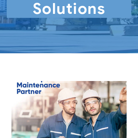
Solutions