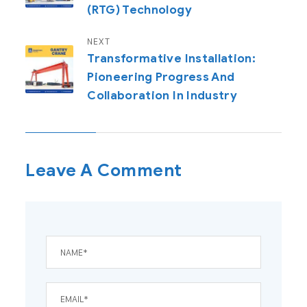
(RTG) Technology
NEXT
Transformative Installation:
Pioneering Progress And
Collaboration In Industry
Leave A Comment