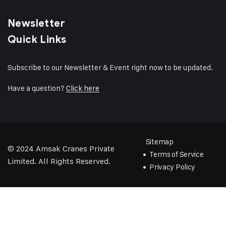
Newsletter
Quick Links
Subscribe to our Newsletter & Event right now to be updated.
Have a question?
Click here
Sitemap
© 2024
Amsak Cranes Private
Terms of Service
Limited
. All Rights Reserved.
Privacy Policy