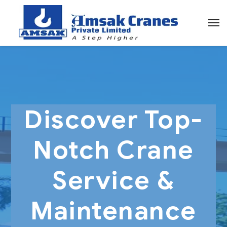
Discover Top-
Notch Crane
Service &
Maintenance