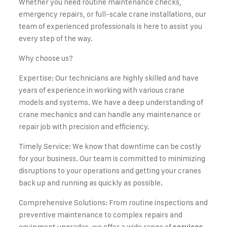
Whether you need routine maintenance checks,
emergency repairs, or full-scale crane installations, our
team of experienced professionals is here to assist you
every step of the way.
Why choose us?
Expertise: Our technicians are highly skilled and have
years of experience in working with various crane
models and systems. We have a deep understanding of
crane mechanics and can handle any maintenance or
repair job with precision and efficiency.
Timely Service: We know that downtime can be costly
for your business. Our team is committed to minimizing
disruptions to your operations and getting your cranes
back up and running as quickly as possible.
Comprehensive Solutions: From routine inspections and
preventive maintenance to complex repairs and
equipment upgrades, we offer a wide range of