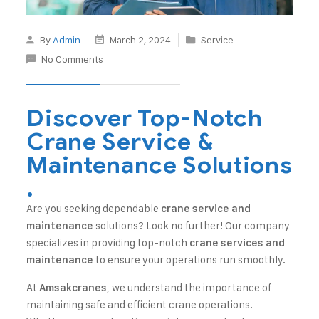
By
Admin
March 2, 2024
Service
No Comments
Discover Top-Notch
Crane Service &
Maintenance Solutions
.
Are you seeking dependable
crane service and
solutions? Look no further! Our company
maintenance
specializes in providing top-notch
crane services and
to ensure your operations run smoothly.
maintenance
At
, we understand the importance of
Amsakcranes
maintaining safe and efficient crane operations.