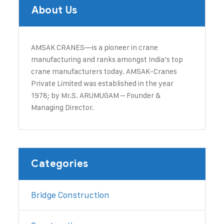
About Us
AMSAK CRANES—is a pioneer in crane
manufacturing and ranks amongst India’s top
crane manufacturers today. ​AMSAK-Cranes
Private Limited was established in the year
1978; by Mr.S. ARUMUGAM – Founder &
Managing Director.
Categories
Bridge Construction