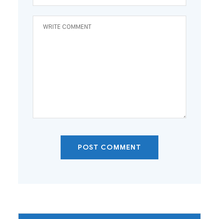
POST COMMENT