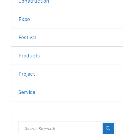
Construction
Expo
Festival
Products
Project
Service