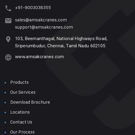
+91-9003038355
sales@amsakcranes.com
support@amsakcranes.com
103, Beemanthagal, National Highways Road,
Sriperumbudur, Chennai, Tamil Nadu 602105
www.amsakcranes.com
Products
Our Services
Download Brochure
Locations
Contact Us
Our Process