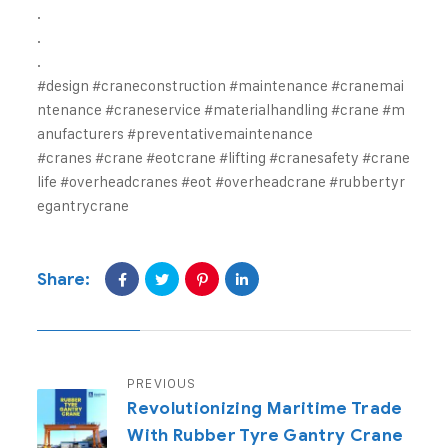
.
.
.
#design
#craneconstruction
#maintenance
#cranemai
ntenance
#craneservice
#materialhandling
#crane
#m
anufacturers
#preventativemaintenance
#cranes
#crane
#eotcrane
#lifting
#cranesafety
#crane
life
#overheadcranes
#eot
#overheadcrane
#rubbertyr
egantrycrane
Share:
PREVIOUS
Revolutionizing Maritime Trade
With Rubber Tyre Gantry Crane