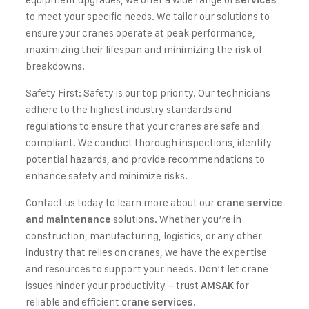
services
to meet your specific needs. We tailor our solutions to
ensure your cranes operate at peak performance,
maximizing their lifespan and minimizing the risk of
breakdowns.
Safety First: Safety is our top priority. Our technicians
adhere to the highest industry standards and
regulations to ensure that your cranes are safe and
compliant. We conduct thorough inspections, identify
potential hazards, and provide recommendations to
enhance safety and minimize risks.
Contact us today to learn more about our
crane service
solutions. Whether you’re in
and maintenance
construction, manufacturing, logistics, or any other
industry that relies on cranes, we have the expertise
and resources to support your needs. Don’t let crane
issues hinder your productivity – trust
for
AMSAK
reliable and efficient
.
crane services