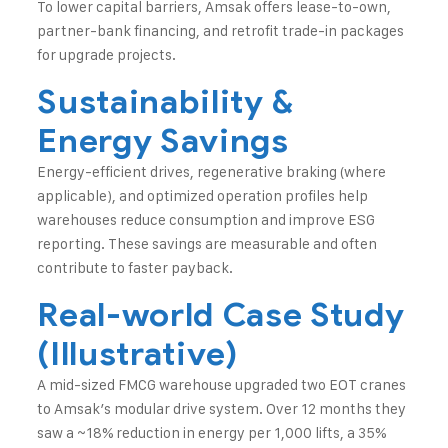
To lower capital barriers, Amsak offers lease-to-own,
partner-bank financing, and retrofit trade-in packages
for upgrade projects.
Sustainability &
Energy Savings
Energy-efficient drives, regenerative braking (where
applicable), and optimized operation profiles help
warehouses reduce consumption and improve ESG
reporting. These savings are measurable and often
contribute to faster payback.
Real-world Case Study
(Illustrative)
A mid-sized FMCG warehouse upgraded two EOT cranes
to Amsak’s modular drive system. Over 12 months they
saw a ~18% reduction in energy per 1,000 lifts, a 35%