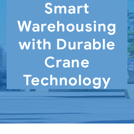
Smart
Warehousing
with Durable
Crane
Technology