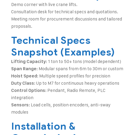
Demo corner with live crane lifts.
Consultation desk for technical specs and quotations.
Meeting room for procurement discussions and tailored
proposals.
Technical Specs
Snapshot (Examples)
1 ton to 50+ tons (model dependent)
Lifting Capacity:
Modular spans from 6m to 30m or custom
Span Range:
Multiple speed profiles for precision
Hoist Speed:
Up to M7 for continuous heavy operations
Duty Class:
Pendant, Radio Remote, PLC
Control Options:
integration
Load cells, position encoders, anti-sway
Sensors:
modules
Installation &