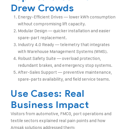
Drew Crowds
Energy-Efficient Drives — lower kWh consumption
without compromising lift capacity.
Modular Design — quicker installation and easier
spare-part replacement.
Industry 4.0 Ready — telemetry that integrates
with Warehouse Management Systems (WMS).
Robust Safety Suite — overload protection,
redundant brakes, and emergency stop systems.
After-Sales Support — preventive maintenance,
spare-parts availability, and field service teams.
Use Cases: Real
Business Impact
Visitors from automotive, FMCG, port operations and
textile sectors explained real pain points and how
Amsak solutions addressed them: