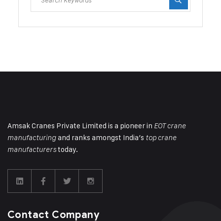
Amsak Cranes Private Limited is a pioneer in
EOT crane
and ranks amongst India’s
manufacturing
top crane
today.
manufacturers
Contact Company