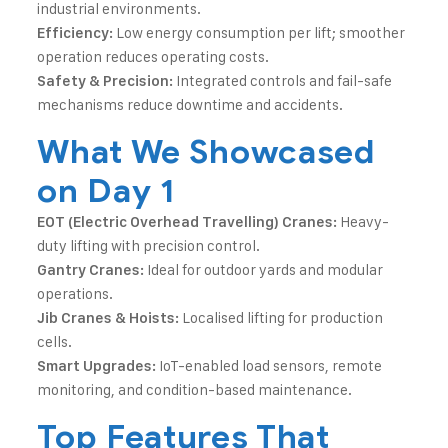
industrial environments.
Low energy consumption per lift; smoother
Efficiency:
operation reduces operating costs.
Integrated controls and fail-safe
Safety & Precision:
mechanisms reduce downtime and accidents.
What We Showcased
on Day 1
Heavy-
EOT (Electric Overhead Travelling) Cranes:
duty lifting with precision control.
Ideal for outdoor yards and modular
Gantry Cranes:
operations.
Localised lifting for production
Jib Cranes & Hoists:
cells.
IoT-enabled load sensors, remote
Smart Upgrades:
monitoring, and condition-based maintenance.
Top Features That