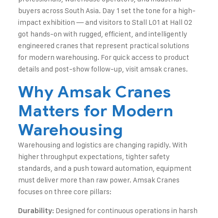
buyers across South Asia. Day 1 set the tone for a high-
impact exhibition — and visitors to Stall L01 at Hall 02
got hands-on with rugged, efficient, and intelligently
engineered cranes that represent practical solutions
for modern warehousing. For quick access to product
details and post-show follow-up, visit
amsak cranes
.
Why Amsak Cranes
Matters for Modern
Warehousing
Warehousing and logistics are changing rapidly. With
higher throughput expectations, tighter safety
standards, and a push toward automation, equipment
must deliver more than raw power. Amsak Cranes
focuses on three core pillars:
Designed for continuous operations in harsh
Durability: