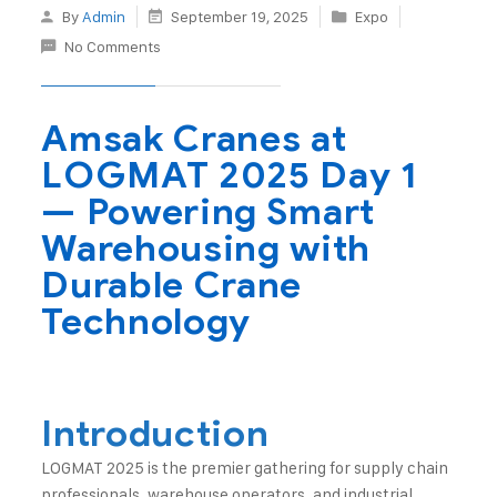
By
Admin
September 19, 2025
Expo
No Comments
Amsak Cranes at
LOGMAT 2025 Day 1
— Powering Smart
Warehousing with
Durable Crane
Technology
Introduction
LOGMAT 2025 is the premier gathering for supply chain
professionals, warehouse operators, and industrial