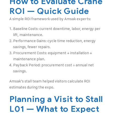
How to Evaluate Crane
ROI — Quick Guide
A simple ROI framework used by Amsak experts:
Baseline Costs: current downtime, labor, energy per
lift, maintenance.
Performance Gains: cycle time reduction, energy
savings, fewer repairs.
Procurement Costs: equipment + installation +
maintenance plan.
Payback Period: procurement cost ÷ annual net
savings.
Amsak’s stall team helped visitors calculate ROI
estimates during the expo.
Planning a Visit to Stall
L01 — What to Expect