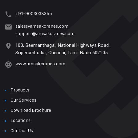
+91-9003038355
sales@amsakcranes.com
support@amsakcranes.com
103, Beemanthagal, National Highways Road,
Sriperumbudur, Chennai, Tamil Nadu 602105
www.amsakcranes.com
Products
Our Services
Download Brochure
Locations
Contact Us