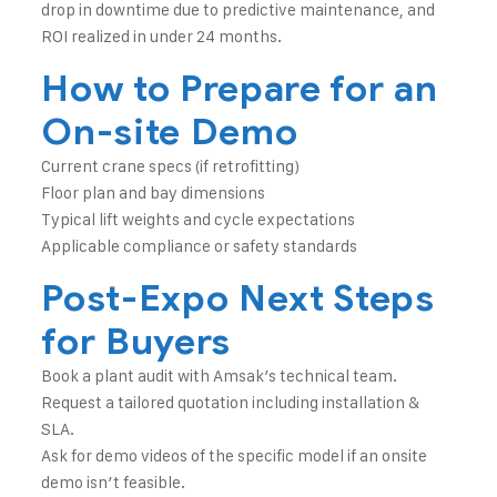
drop in downtime due to predictive maintenance, and
ROI realized in under 24 months.
How to Prepare for an
On-site Demo
Current crane specs (if retrofitting)
Floor plan and bay dimensions
Typical lift weights and cycle expectations
Applicable compliance or safety standards
Post-Expo Next Steps
for Buyers
Book a plant audit with Amsak’s technical team.
Request a tailored quotation including installation &
SLA.
Ask for demo videos of the specific model if an onsite
demo isn’t feasible.