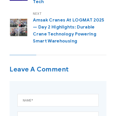
Tech
NEXT
Amsak Cranes At LOGMAT 2025
— Day 2 Highlights: Durable
Crane Technology Powering
Smart Warehousing
Leave A Comment