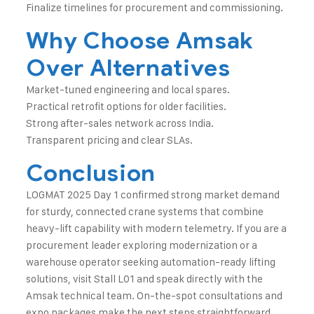
Finalize timelines for procurement and commissioning.
Why Choose Amsak
Over Alternatives
Market-tuned engineering and local spares.
Practical retrofit options for older facilities.
Strong after-sales network across India.
Transparent pricing and clear SLAs.
Conclusion
LOGMAT 2025 Day 1 confirmed strong market demand
for sturdy, connected crane systems that combine
heavy-lift capability with modern telemetry. If you are a
procurement leader exploring modernization or a
warehouse operator seeking automation-ready lifting
solutions, visit Stall L01 and speak directly with the
Amsak technical team. On-the-spot consultations and
expo packages make the next steps straightforward.