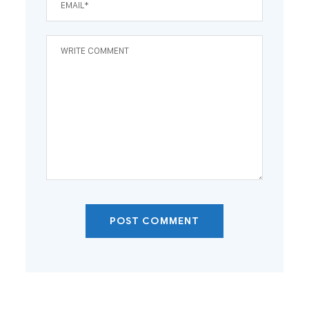
POST COMMENT