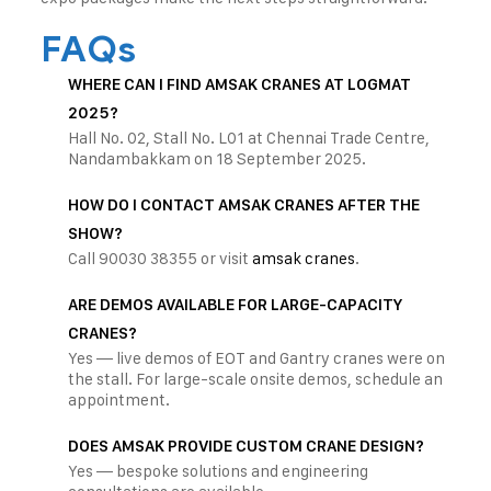
FAQs
WHERE CAN I FIND AMSAK CRANES AT LOGMAT
2025?
Hall No. 02, Stall No. L01 at Chennai Trade Centre,
Nandambakkam on 18 September 2025.
HOW DO I CONTACT AMSAK CRANES AFTER THE
SHOW?
Call 90030 38355 or visit
amsak cranes
.
ARE DEMOS AVAILABLE FOR LARGE-CAPACITY
CRANES?
Yes — live demos of EOT and Gantry cranes were on
the stall. For large-scale onsite demos, schedule an
appointment.
DOES AMSAK PROVIDE CUSTOM CRANE DESIGN?
Yes — bespoke solutions and engineering