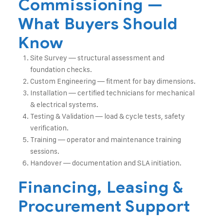
Commissioning —
What Buyers Should
Know
Site Survey — structural assessment and
foundation checks.
Custom Engineering — fitment for bay dimensions.
Installation — certified technicians for mechanical
& electrical systems.
Testing & Validation — load & cycle tests, safety
verification.
Training — operator and maintenance training
sessions.
Handover — documentation and SLA initiation.
Financing, Leasing &
Procurement Support