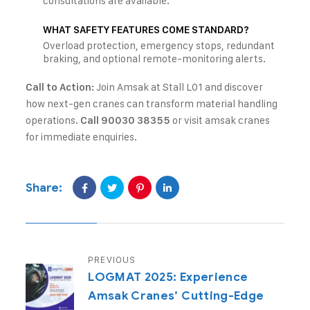
consultations are available.
WHAT SAFETY FEATURES COME STANDARD?
Overload protection, emergency stops, redundant
braking, and optional remote-monitoring alerts.
Join Amsak at Stall L01 and discover
Call to Action:
how next-gen cranes can transform material handling
operations.
or visit
amsak cranes
Call 90030 38355
for immediate enquiries.
Share:
PREVIOUS
LOGMAT 2025: Experience
Amsak Cranes’ Cutting-Edge