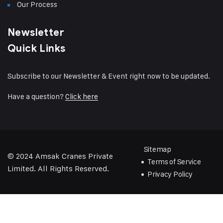
Our Process
Newsletter
Quick Links
Subscribe to our Newsletter & Event right now to be updated.
Have a question?
Click here
Sitemap
© 2024
Amsak Cranes Private
Terms of Service
Limited
. All Rights Reserved.
Privacy Policy