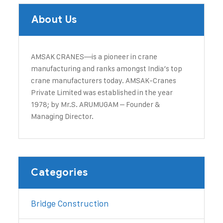
About Us
AMSAK CRANES—is a pioneer in crane
manufacturing and ranks amongst India’s top
crane manufacturers today. ​AMSAK-Cranes
Private Limited was established in the year
1978; by Mr.S. ARUMUGAM – Founder &
Managing Director.
Categories
Bridge Construction