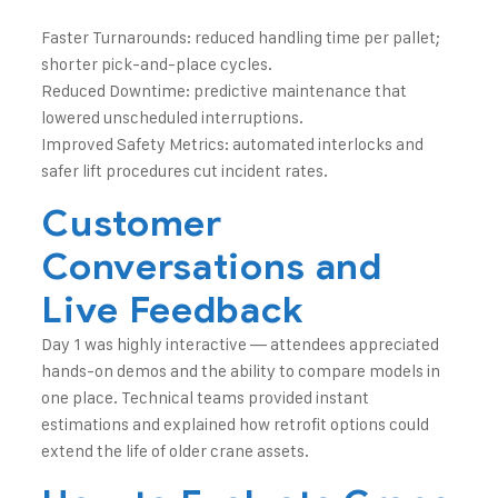
Faster Turnarounds: reduced handling time per pallet;
shorter pick-and-place cycles.
Reduced Downtime: predictive maintenance that
lowered unscheduled interruptions.
Improved Safety Metrics: automated interlocks and
safer lift procedures cut incident rates.
Customer
Conversations and
Live Feedback
Day 1 was highly interactive — attendees appreciated
hands-on demos and the ability to compare models in
one place. Technical teams provided instant
estimations and explained how retrofit options could
extend the life of older crane assets.