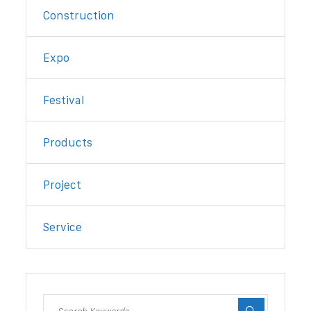
Construction
Expo
Festival
Products
Project
Service