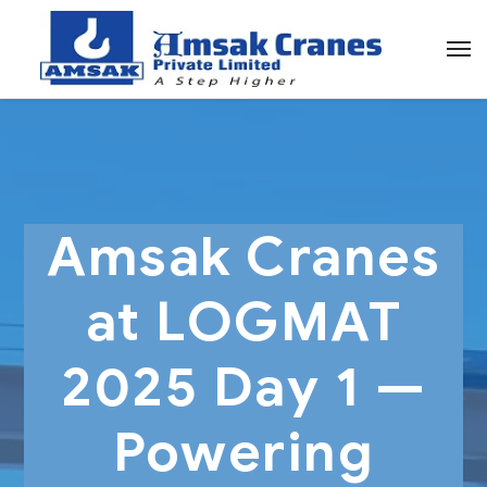
Amsak Cranes
at LOGMAT
2025 Day 1 —
Powering