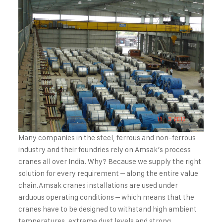
Many companies in the steel, ferrous and non-ferrous
industry and their foundries rely on Amsak’s process
cranes all over India. Why? Because we supply the right
solution for every requirement – along the entire value
chain.
Amsak cranes installations are used under
arduous operating conditions – which means that the
cranes have to be designed to withstand high ambient
temperatures, extreme dust levels and strong