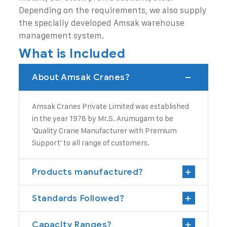
Depending on the requirements, we also supply
the specially developed Amsak warehouse
management system.
What is Included
About Amsak Cranes?
Amsak Cranes Private Limited
was established
in the year 1978 by Mr.S. Arumugam to be
'Quality
Crane Manufacturer
with Premium
Support' to all range of customers.
Products manufactured?
Standards Followed?
Capacity Ranges?