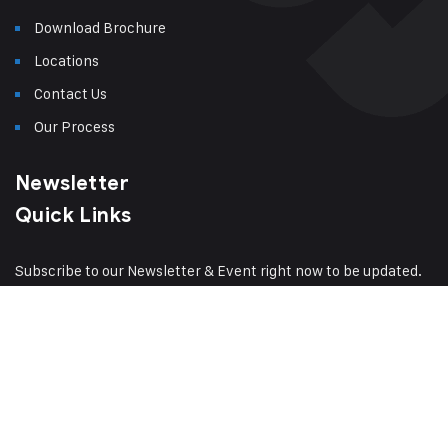
Download Brochure
Locations
Contact Us
Our Process
Newsletter
Quick Links
Subscribe to our Newsletter & Event right now to be updated.
Have a question?
Click here
Sitemap
© 2024
Amsak Cranes Private
Terms of Service