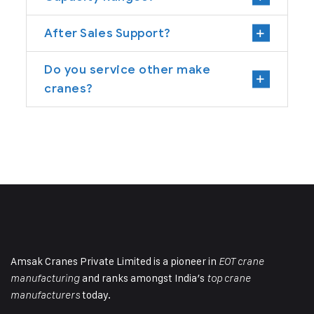
After Sales Support?
Do you service other make
cranes?
Amsak Cranes Private Limited is a pioneer in
EOT crane
and ranks amongst India’s
manufacturing
top crane
today.
manufacturers