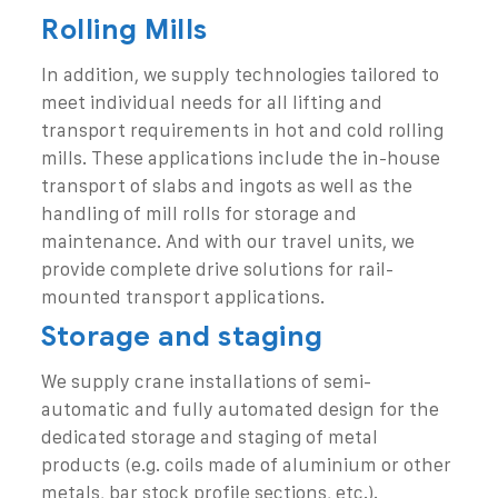
Rolling Mills
In addition, we supply technologies tailored to
meet individual needs for all lifting and
transport requirements in hot and cold rolling
mills. These applications include the in-house
transport of slabs and ingots as well as the
handling of mill rolls for storage and
maintenance. And with our travel units, we
provide complete drive solutions for rail-
mounted transport applications.
Storage and staging
We supply crane installations of semi-
automatic and fully automated design for the
dedicated storage and staging of metal
products (e.g. coils made of aluminium or other
metals, bar stock profile sections, etc.).