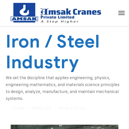
Iron / Steel
Industry
We set the discipline that applies engineering, physics,
engineering mathematics, and materials science principles
to design, analyze, manufacture, and maintain mechanical
systems.
HOME
SERVICES
IRON & STEEL