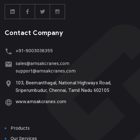
Contact Company
+91-9003038355
sales@amsakcranes.com
support@amsakcranes.com
103, Beemanthagal, National Highways Road,
Sriperumbudur, Chennai, Tamil Nadu 602105
www.amsakcranes.com
Products
Our Services