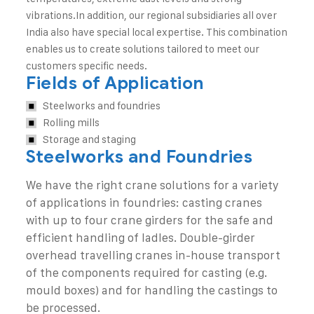
vibrations.
In addition, our regional subsidiaries all over
India also have special local expertise. This combination
enables us to create solutions tailored to meet our
customers specific needs.
Fields of Application
Steelworks and foundries
Rolling mills
Storage and staging
Steelworks and Foundries
We have the right crane solutions for a variety
of applications in foundries: casting cranes
with up to four crane girders for the safe and
efficient handling of ladles. Double-girder
overhead travelling cranes in-house transport
of the components required for casting (e.g.
mould boxes) and for handling the castings to
be processed.